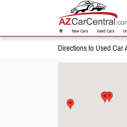
Skip to main content
New Cars
Used Cars
U
Directions to Used Car 
Visit us at: null Phoenix, AZ 85014