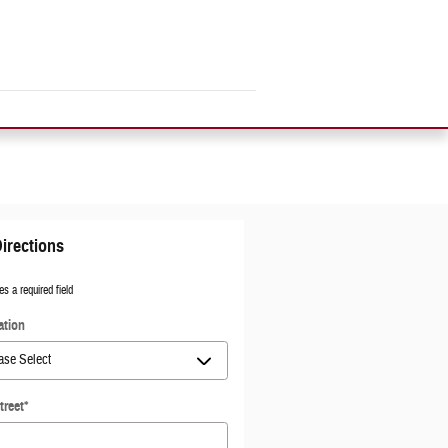
irections
es a required field
ation
treet
*