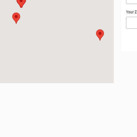
Your Z