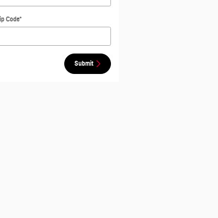
ip Code
*
Submit