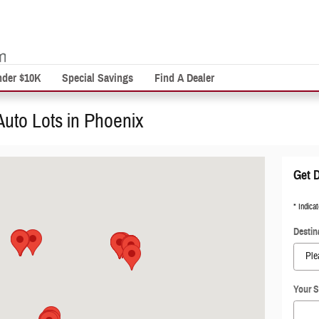
nder $10K
Special Savings
Find A Dealer
Auto Lots in Phoenix
Get D
* Indicat
Destin
Your S