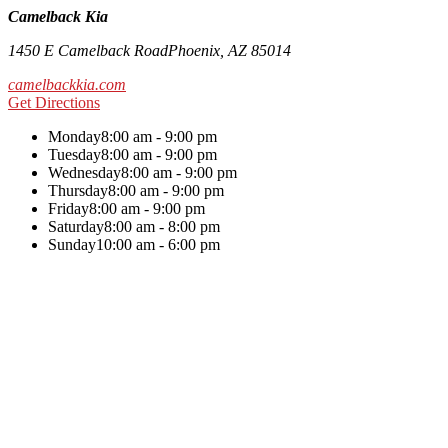
Camelback Kia
1450 E Camelback Road
Phoenix
,
AZ
85014
camelbackkia.com
Get Directions
Monday
8:00 am - 9:00 pm
Tuesday
8:00 am - 9:00 pm
Wednesday
8:00 am - 9:00 pm
Thursday
8:00 am - 9:00 pm
Friday
8:00 am - 9:00 pm
Saturday
8:00 am - 8:00 pm
Sunday
10:00 am - 6:00 pm