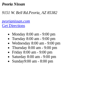
Peoria Nissan
9151 W. Bell Rd.
Peoria
,
AZ
85382
peorianissan.com
Get Directions
Monday
8:00 am - 9:00 pm
Tuesday
8:00 am - 9:00 pm
Wednesday
8:00 am - 9:00 pm
Thursday
8:00 am - 9:00 pm
Friday
8:00 am - 9:00 pm
Saturday
8:00 am - 9:00 pm
Sunday
9:00 am - 8:00 pm