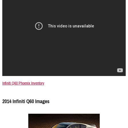
Infiniti Q60 Phoenix Inventory
2014 Infiniti Q60 Images