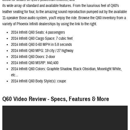
its wide array of standard and available features. From the luxurious feel of Q60's
leather seating for four, to the amazing sound reproduction pumped out by the available
11-speaker Bose audio system, you'll enjoy the ride. Browse the Q60 inventory from a
variety of Phoenix Infiniti dealerships by using the link to the right.
2014 Infiniti Q60 Seats: 4 passengers
2014 Infiniti Q60 Cargo Space: 7 cubic feet
2014 Infiniti Q60 0-60 MPH in 5.8 seconds
2014 Infiniti Q60 MPG: 19 city / 27 highway
2014 Infiniti Q60 Doors: 2-door
2014 Infiniti Q60 MSRP: $40,400
2014 Infiniti Q60 Colors: Graphite Shadow, Black Obsidian, Moonlight White,
etc...
2014 Infiniti Q60 Body Style(s): coupe
Q60 Video Review - Specs, Features & More