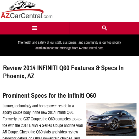
Skip to main content
The health and safety of our staff, customers, and community is our top priority.
Read an important message from AZCarCentral.com.
Review 2014 INFINITI Q60 Features & Specs In
Phoenix, AZ
Prominent Specs for the Infiniti Q60
Luxury, technology and horsepower reside in a
sporty coupe body in the new 2014 Infiniti Q60.
Formerly the G37 Coupe, the Q60 competes toe-to-
toe with the 2014 BMW 4 Series Coupe and the Audi
A5 Coupe. Check the Q60 stats and video review
below for details on Q60's powertrain choices, and