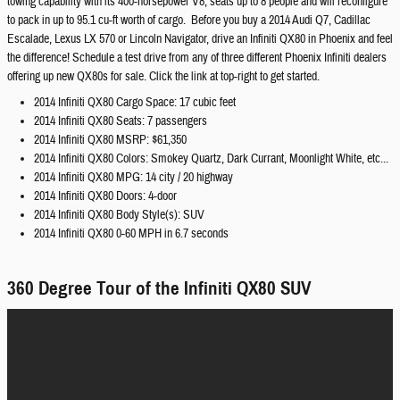
towing capability with its 400-horsepower V8, seats up to 8 people and will reconfigure
to pack in up to 95.1 cu-ft worth of cargo. Before you buy a 2014 Audi Q7, Cadillac
Escalade, Lexus LX 570 or Lincoln Navigator, drive an Infiniti QX80 in Phoenix and feel
the difference! Schedule a test drive from any of three different Phoenix Infiniti dealers
offering up new QX80s for sale. Click the link at top-right to get started.
2014 Infiniti QX80 Cargo Space: 17 cubic feet
2014 Infiniti QX80 Seats: 7 passengers
2014 Infiniti QX80 MSRP: $61,350
2014 Infiniti QX80 Colors: Smokey Quartz, Dark Currant, Moonlight White, etc...
2014 Infiniti QX80 MPG: 14 city / 20 highway
2014 Infiniti QX80 Doors: 4-door
2014 Infiniti QX80 Body Style(s): SUV
2014 Infiniti QX80 0-60 MPH in 6.7 seconds
360 Degree Tour of the Infiniti QX80 SUV