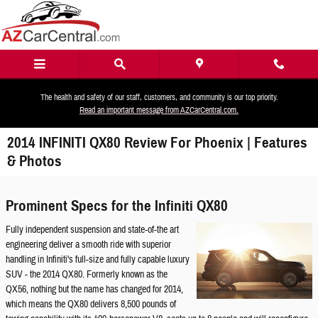
Skip to main content
The health and safety of our staff, customers, and community is our top priority.
Read an important message from AZCarCentral.com.
2014 INFINITI QX80 Review For Phoenix | Features
& Photos
Prominent Specs for the Infiniti QX80
Fully independent suspension and state-of-the art
engineering deliver a smooth ride with superior
handling in Infiniti's full-size and fully capable luxury
SUV - the 2014 QX80. Formerly known as the
QX56, nothing but the name has changed for 2014,
which means the QX80 delivers 8,500 pounds of