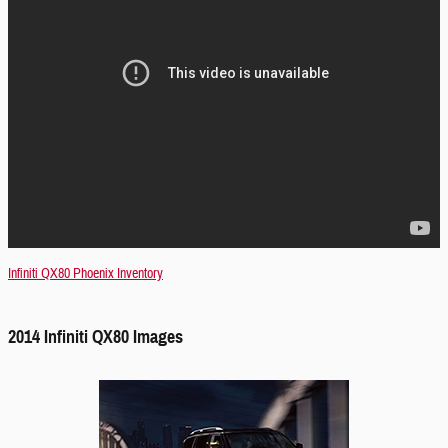
Infiniti QX80 Phoenix Inventory
2014 Infiniti QX80 Images