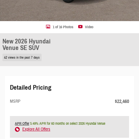
1 of 16 Photos
Video
New 2026 Hyundai
Venue SE SUV
42 views in the past 7 days
Detailed Pricing
$22,460
MSRP
APR Offer
5.49% APR for 60 months on select 2026 Hyundai Venue
Explore All Offers