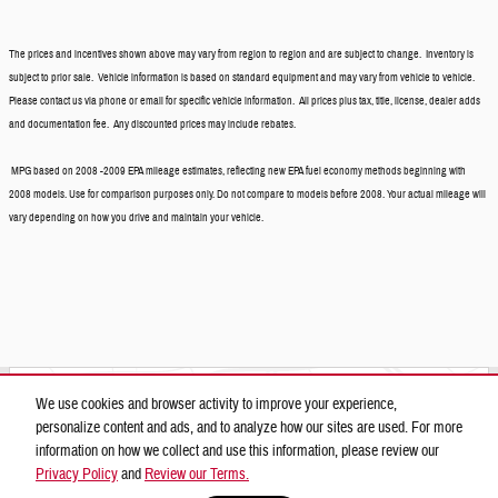
The prices and incentives shown above may vary from region to region and are subject to change. Inventory is
subject to prior sale. Vehicle information is based on standard equipment and may vary from vehicle to vehicle.
Please contact us via phone or email for specific vehicle information. All prices plus tax, title, license, dealer adds
and documentation fee. Any discounted prices may include rebates.
MPG based on 2008 -2009 EPA mileage estimates, reflecting new EPA fuel economy methods beginning with
2008 models. Use for comparison purposes only. Do not compare to models before 2008. Your actual mileage will
vary depending on how you drive and maintain your vehicle.
Located at
We use cookies and browser activity to improve your experience,
Camelback Hyundai
personalize content and ads, and to analyze how our sites are used. For more
Location Details
Website
information on how we collect and use this information, please review our
Privacy Policy
and
Review our Terms.
Privacy