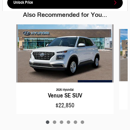
Unlock Price
Also Recommended for You...
Slide 1 of 6
2026 Hyundai
Venue SE SUV
$22,850