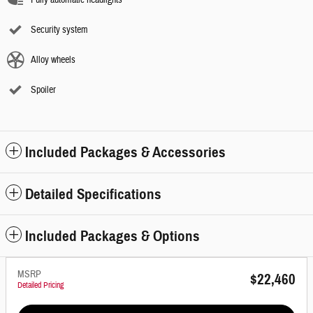
Fully automatic headlights
Security system
Alloy wheels
Spoiler
Included Packages & Accessories
Detailed Specifications
Included Packages & Options
MSRP
$22,460
Detailed Pricing