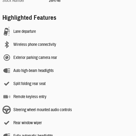
Stock Number
26H746
Highlighted Features
Lane departure
Wireless phone connectivity
Exterior parking camera rear
Auto high-beam headlights
Split folding rear seat
Remote keyless entry
Steering wheel mounted audio controls
Rear window wiper