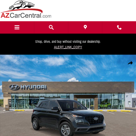
Skip to main content
Shop, drive, and buy without visiting our dealership.
ALERT_LINK_COPY
New 2026 Hyundai Venue SE SUV Photo 1 of 16
Share