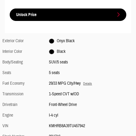
Unlock Price
Exterior Color
Onyx Black
Interior Color
Black
Body/Seating
SUV/5 seats
Seats
5 seats
Fuel Economy
29/33 MPG City/Hwy
Details
Transmission
1-Speed CVT w/OD
Drivetrain
Front-Wheel Drive
Engine
I-4 cyl
VIN
KMHRB8A39TU457942