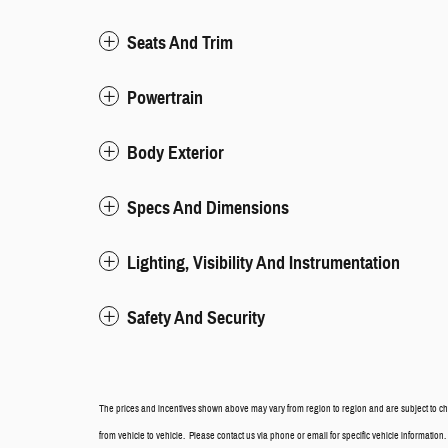
Seats And Trim
Powertrain
Body Exterior
Specs And Dimensions
Lighting, Visibility And Instrumentation
Safety And Security
The prices and incentives shown above may vary from region to region and are subject to ch
from vehicle to vehicle. Please contact us via phone or email for specific vehicle information