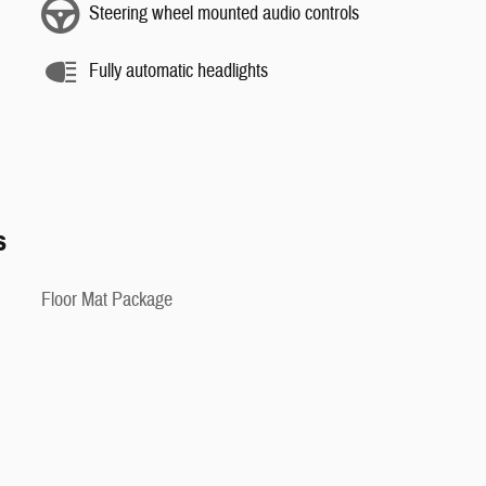
Steering wheel mounted audio controls
Fully automatic headlights
s
Floor Mat Package