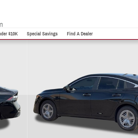
nder $10K
Special Savings
Find A Dealer