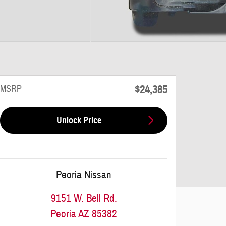
$24,385
MSRP
Unlock Price
Peoria Nissan
9151 W. Bell Rd.
Peoria
AZ
85382