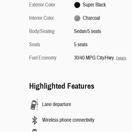
Exterior Color
Super Black
Interior Color
Charcoal
Body/Seating
Sedan/5 seats
Seats
5 seats
Fuel Economy
30/40 MPG City/Hwy
Details
Highlighted Features
Lane departure
Wireless phone connectivity