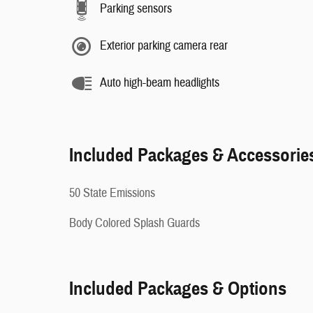
Parking sensors
Exterior parking camera rear
Auto high-beam headlights
Included Packages & Accessorie
50 State Emissions
Body Colored Splash Guards
Included Packages & Options