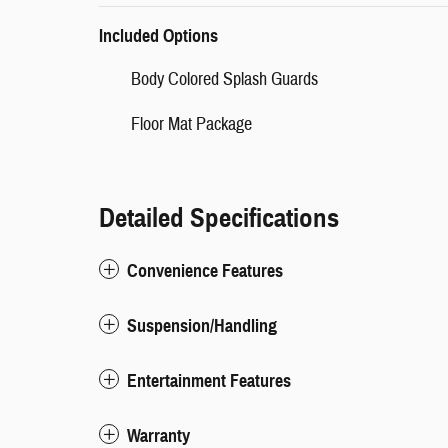
Included Options
Body Colored Splash Guards
Floor Mat Package
Detailed Specifications
Convenience Features
Suspension/Handling
Entertainment Features
Warranty