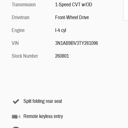
Transmission
1-Speed CVT w/OD
Drivetrain
Front-Wheel Drive
Engine
I-4 cyl
VIN
3N1AB9BV3TY261096
Stock Number
260801
Split folding rear seat
Remote keyless entry