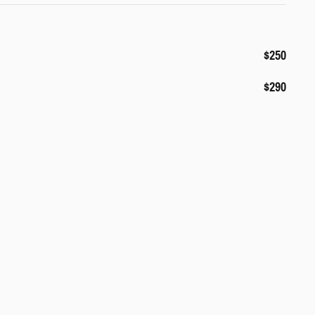
$250
$290