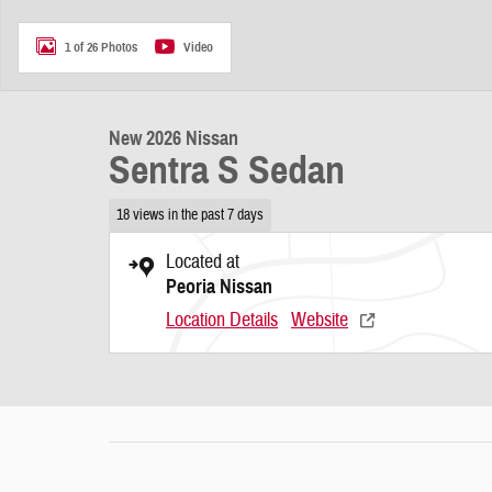
1 of 26 Photos
Video
New 2026 Nissan
Sentra S Sedan
18 views in the past 7 days
Located at
Peoria Nissan
Location Details
Website