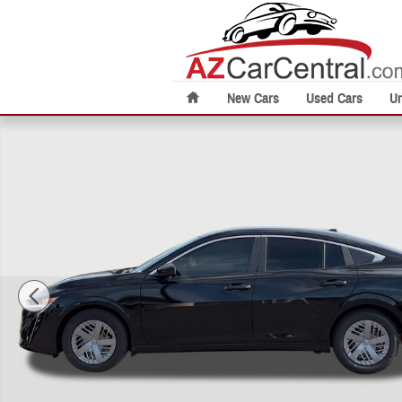
Skip to main content
New Cars
Used Cars
U
New 2026 Nissan Sentra S Sedan Photo 1 of 26