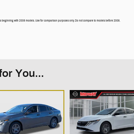
 beginning with 2008 models. Use for comparison purposes only. Do not compare to models before 2008.
or You...