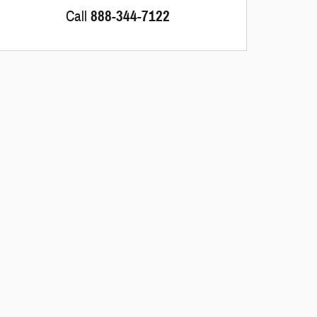
Call
888-344-7122