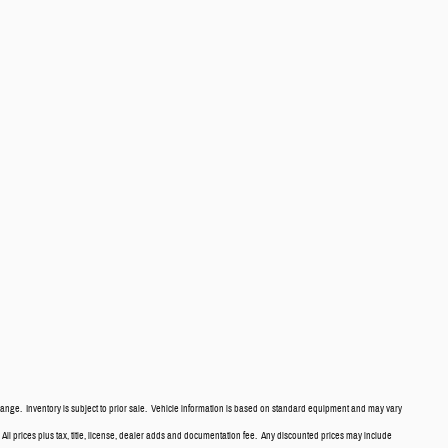
ange. Inventory is subject to prior sale. Vehicle information is based on standard equipment and may vary
. All prices plus tax, title, license, dealer adds and documentation fee. Any discounted prices may include