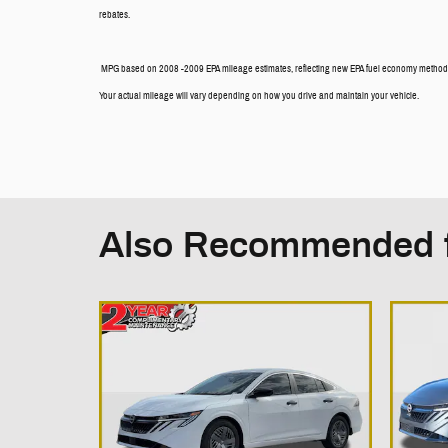
rebates.
MPG based on 2008 -2009 EPA mileage estimates, reflecting new EPA fuel economy methods
Your actual mileage will vary depending on how you drive and maintain your vehicle.
Also Recommended f