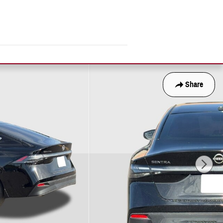
Share